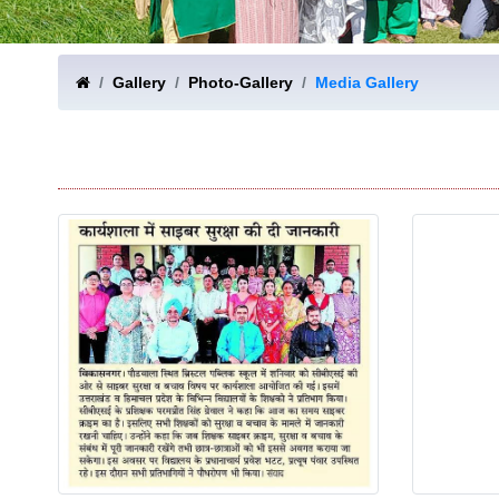
Gallery
Photo-Gallery
Media Gallery