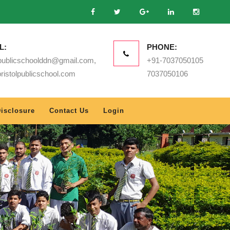
L:
PHONE:
lpublicschoolddn@gmail.com,
+91-7037050105
ristolpublicschool.com
7037050106
isclosure
Contact Us
Login