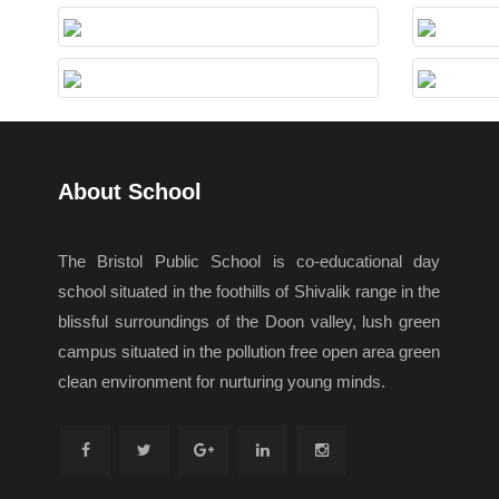
About School
The Bristol Public School is co-educational day
school situated in the foothills of Shivalik range in the
blissful surroundings of the Doon valley, lush green
campus situated in the pollution free open area green
clean environment for nurturing young minds.