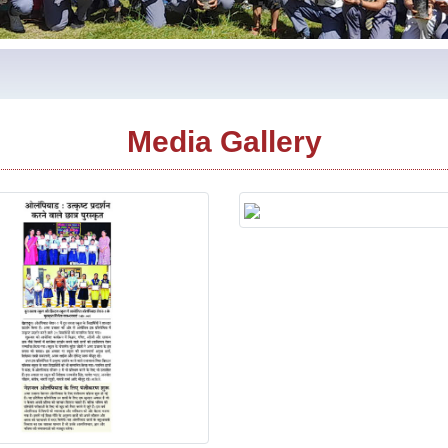
Media Gallery