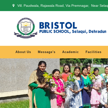
Vill. Paudwala, Rajawala Road, Via Premnagar, Near Sela
About Us
Message's
Academic
Facilities