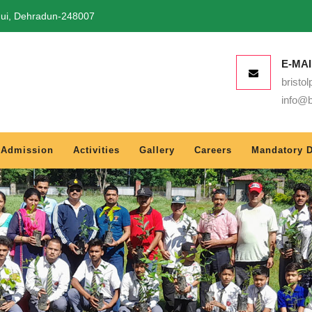
qui, Dehradun-248007
E-MAI
bristo
info@b
Admission
Activities
Gallery
Careers
Mandatory D