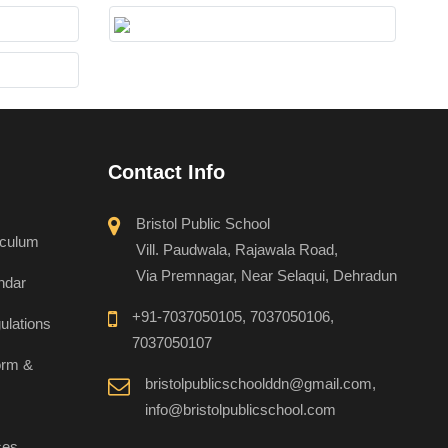
Contact Info
Bristol Public School
iculum
Vill. Paudwala, Rajawala Road,
Via Premnagar, Near Selaqui, Dehradun
ndar
+91-7037050105, 7037050106,
ulations
7037050107
orm &
bristolpublicschoolddn@gmail.com,
info@bristolpublicschool.com
ses