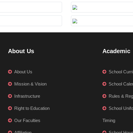
About Us
Academic
About Us
School Curr
Mission & Vision
School Cale
Infrastructure
Rules & Reg
Right to Education
School Unif
Our Faculties
Timing
Affiliation
School Hou