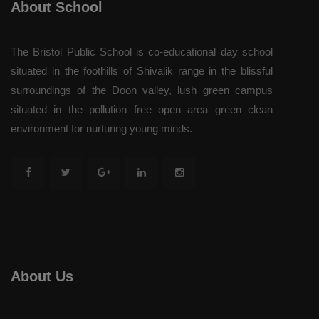
About School
The Bristol Public School is co-educational day school
situated in the foothills of Shivalik range in the blissful
surroundings of the Doon valley, lush green campus
situated in the pollution free open area green clean
environment for nurturing young minds.
About Us