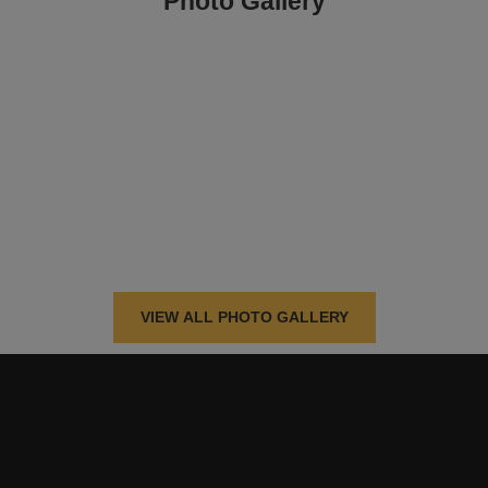
Photo Gallery
VIEW ALL PHOTO GALLERY