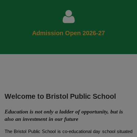
Admission Open 2026-27
Welcome to Bristol Public School
Education is not only a ladder of opportunity, but is
also an investment in our future
The Bristol Public School is co-educational day school situated