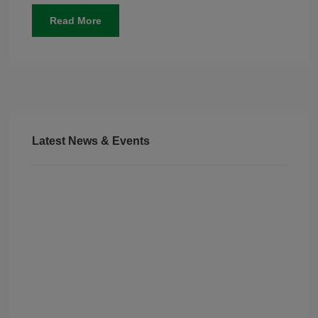
Read More
Latest News & Events