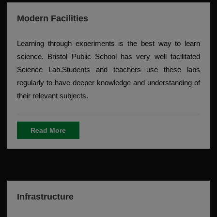
Modern Facilities
Learning through experiments is the best way to learn
science. Bristol Public School has very well facilitated
Science Lab.Students and teachers use these labs
regularly to have deeper knowledge and understanding of
their relevant subjects.
Read More
Infrastructure