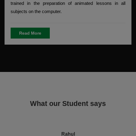
trained in the preparation of animated lessons in all
subjects on the computer.
Read More
What our Student says
Rahul