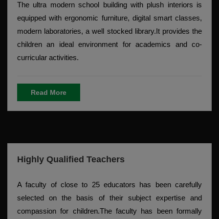
The ultra modern school building with plush interiors is
equipped with ergonomic furniture, digital smart classes,
modern laboratories, a well stocked library.It provides the
children an ideal environment for academics and co-
curricular activities.
Read More
Highly Qualified Teachers
A faculty of close to 25 educators has been carefully
selected on the basis of their subject expertise and
compassion for children.The faculty has been formally