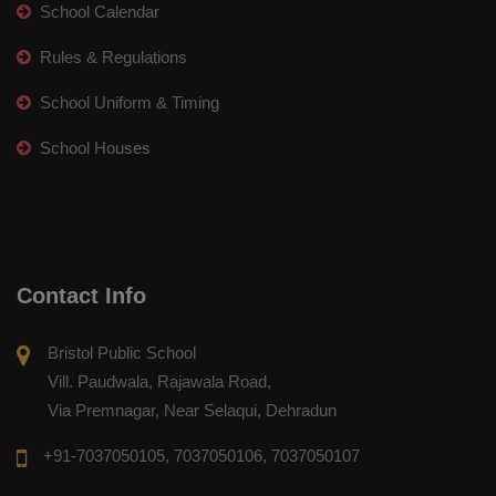
School Calendar
Rules & Regulations
School Uniform & Timing
School Houses
Contact Info
Bristol Public School
Vill. Paudwala, Rajawala Road,
Via Premnagar, Near Selaqui, Dehradun
+91-7037050105, 7037050106, 7037050107