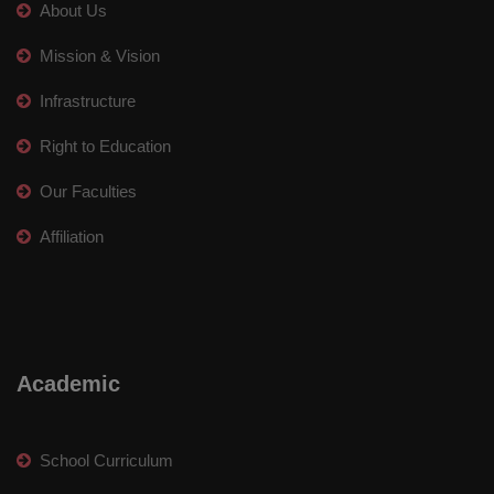
About Us
Mission & Vision
Infrastructure
Right to Education
Our Faculties
Affiliation
Academic
School Curriculum