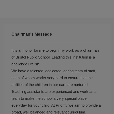
Chairman's Message
It is an honor for me to begin my work as a chairman
of Bristol Public School. Leading this institution is a
challenge I relish.
We have a talented, dedicated, caring team of staff,
each of whom works very hard to ensure that the
abilities of the children in our care are nurtured.
Teaching assistants are experienced and work as a
team to make the school a very special place,
everyday for your child. At Priority we aim to provide a
broad, well balanced and relevant curriculum.