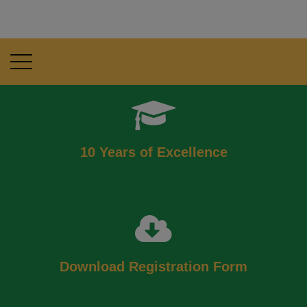
10 Years of Excellence
Download Registration Form