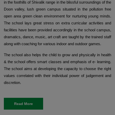
in the foothills of Shivalik range in the blissful surroundings of the
Doon valley, lush green campus situated in the pollution free
open area green clean environment for nurturing young minds.
The school lays great stress on extra curricular activities and
facilities have been provided accordingly in the school campus,
dramatics, dance, music, art craft are taught by the trained staff
along with coaching for various indoor and outdoor games.
The school also helps the child to grow and physically in health
& the school offers smart classes and emphasis of e- learning.
The school aims at developing the capacity to choose the right
values correlated with their individual power of judgement and
discretion.
Read More