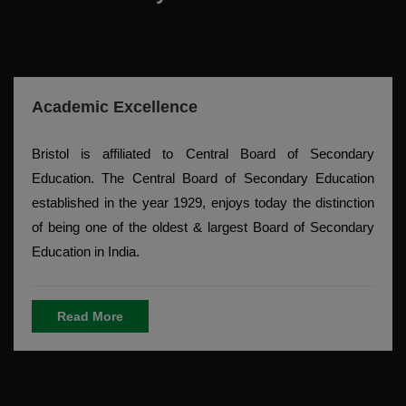
Academic Excellence
Bristol is affiliated to Central Board of Secondary
Education. The Central Board of Secondary Education
established in the year 1929, enjoys today the distinction
of being one of the oldest & largest Board of Secondary
Education in India.
Read More