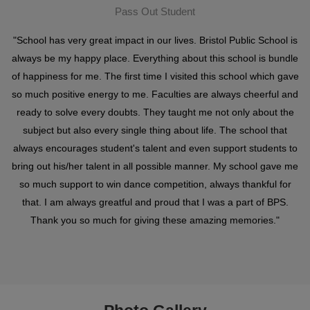
Pass Out Student
"School has very great impact in our lives. Bristol Public School is
always be my happy place. Everything about this school is bundle
of happiness for me. The first time I visited this school which gave
so much positive energy to me. Faculties are always cheerful and
ready to solve every doubts. They taught me not only about the
subject but also every single thing about life. The school that
always encourages student's talent and even support students to
bring out his/her talent in all possible manner. My school gave me
so much support to win dance competition, always thankful for
that. I am always greatful and proud that I was a part of BPS.
Thank you so much for giving these amazing memories."