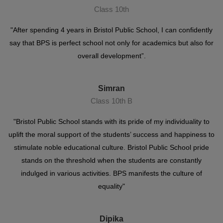
Class 10th
"After spending 4 years in Bristol Public School, I can confidently
say that BPS is perfect school not only for academics but also for
overall development”.
Simran
Class 10th B
"Bristol Public School stands with its pride of my individuality to
uplift the moral support of the students’ success and happiness to
stimulate noble educational culture. Bristol Public School pride
stands on the threshold when the students are constantly
indulged in various activities. BPS manifests the culture of
equality"
Dipika