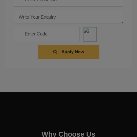
Apply Now
Why Choose Us