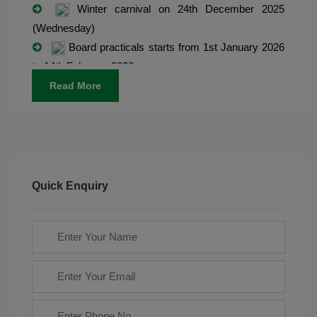
Winter carnival on 24th December 2025
(Wednesday)
Board practicals starts from 1st January 2026
to 14th February 2026
Admission open for classes Play group to IX.
Read More
Final exams starts from 8th March 2025.
Quick Enquiry