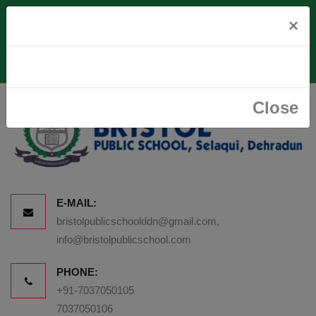
Vill. Paudwala, Rajawala Road, Via Premnagar, Near Selaqui,
×
Dehradun-248007
Close
E-MAIL:
bristolpublicschoolddn@gmail.com,
info@bristolpublicschool.com
PHONE:
+91-7037050105
7037050106